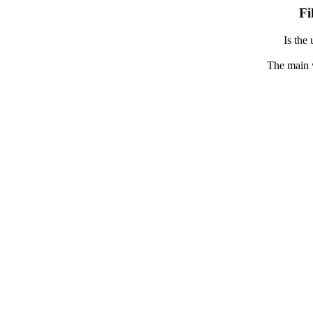
Fi
Is the 
The main 